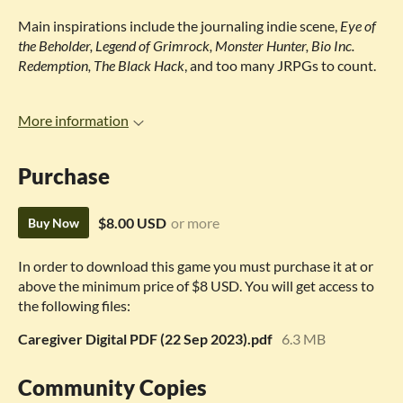
Main inspirations include the journaling indie scene,
Eye of
the Beholder, Legend of Grimrock, Monster Hunter, Bio Inc.
Redemption, The Black Hack
, and too many JRPGs to count.
More information
Purchase
$8.00 USD
or more
Buy Now
In order to download this game you must purchase it at or
above the minimum price of $8 USD. You will get access to
the following files:
Caregiver Digital PDF (22 Sep 2023).pdf
6.3 MB
Community Copies