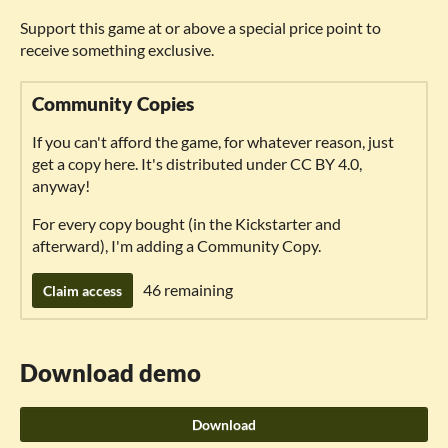
Support this game at or above a special price point to
receive something exclusive.
Community Copies
If you can't afford the game, for whatever reason, just
get a copy here. It's distributed under CC BY 4.0,
anyway!
For every copy bought (in the Kickstarter and
afterward), I'm adding a Community Copy.
46 remaining
Claim access
Download demo
Download