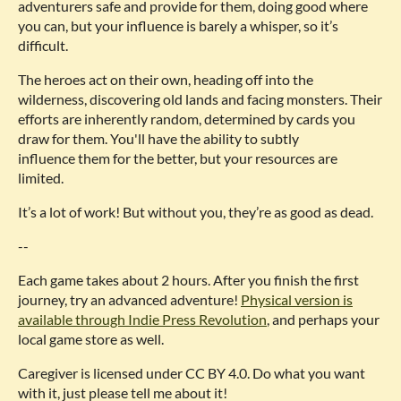
adventurers safe and provide for them, doing good where
you can, but your influence is barely a whisper, so it’s
difficult.
The heroes act on their own, heading off into the
wilderness, discovering old lands and facing monsters. Their
efforts are inherently random, determined by cards you
draw for them. You'll have the ability to subtly
influence them for the better, but your resources are
limited.
It’s a lot of work! But without you, they’re as good as dead.
--
Each game takes about 2 hours. After you finish the first
journey, try an advanced adventure!
Physical version is
available through Indie Press Revolution
, and perhaps your
local game store as well.
Caregiver is licensed under CC BY 4.0. Do what you want
with it, just please tell me about it!