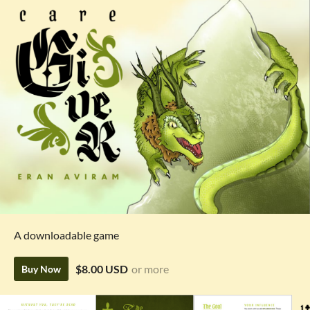
A downloadable game
$8.00 USD
or more
Buy Now