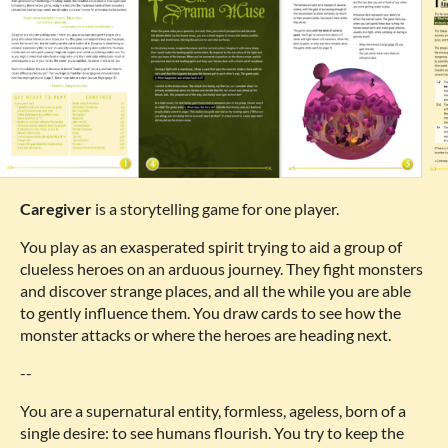
Caregiver
is a storytelling game for one player.
You play as an exasperated spirit trying to aid a group of
clueless heroes on an arduous journey. They fight monsters
and discover strange places, and all the while you are able
to gently influence them. You draw cards to see how the
monster attacks or where the heroes are heading next.
--
You are a supernatural entity, formless, ageless, born of a
single desire: to see humans flourish. You try to keep the